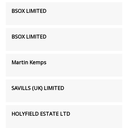
BSOX LIMITED
BSOX LIMITED
Martin Kemps
SAVILLS (UK) LIMITED
HOLYFIELD ESTATE LTD