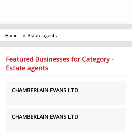
Home
Estate agents
Featured Businesses for Category -
Estate agents
CHAMBERLAIN EVANS LTD
CHAMBERLAIN EVANS LTD