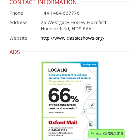
CONTACT INFORMATION
Phone
+44 1484 667776
Address
26 Westgate Honley Holmfirth,
Huddersfield, HD9 6AA
Website
http://www.classicshows.org/
ADS
Expiry:
05/09/2019