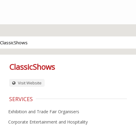
ClassicShows
ClassicShows
Visit Website
SERVICES
Exhibition and Trade Fair Organisers
Corporate Entertainment and Hospitality