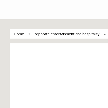
Home
Corporate entertainment and hospitality